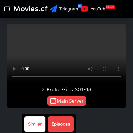
Movies.cf
Join
Subscribe
Telegram
YouTube
2 Broke Girls S01E18
Main Server
Similar
Episodes