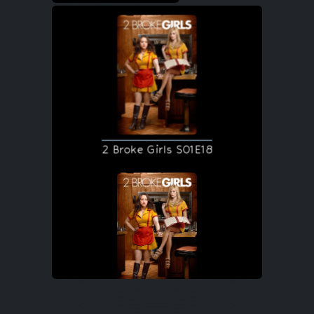
2 Broke Girls S01E18
2 Broke Girls S01E19