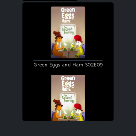
Green Eggs and Ham S02E09
Green Eggs and Ham S02E09