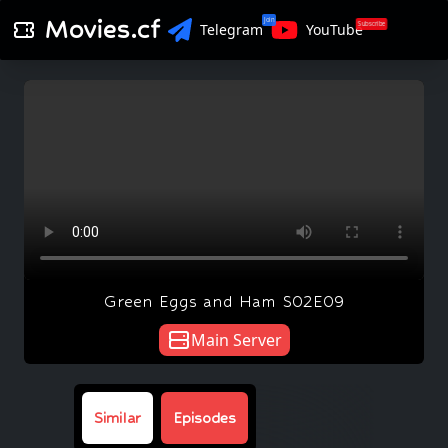
Movies.cf
Join
Subscribe
Telegram
YouTube
Green Eggs and Ham S02E09
Main Server
Similar
Episodes