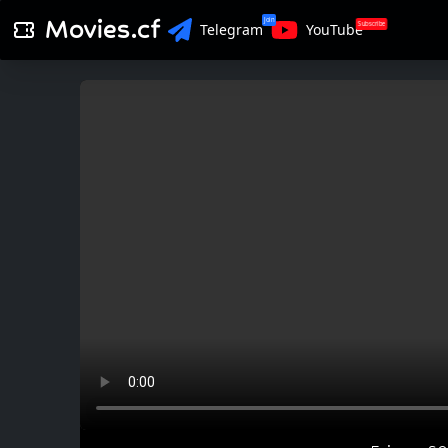
Movies.cf
Join
Subscribe
Telegram
YouTube