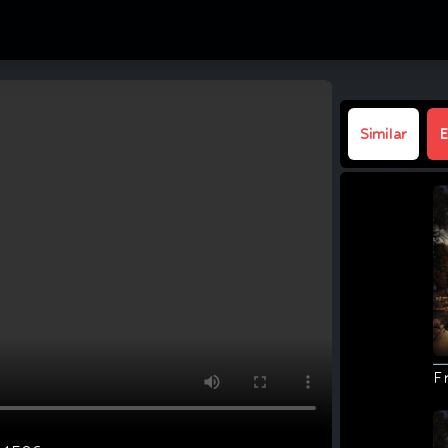
Similar
E
F