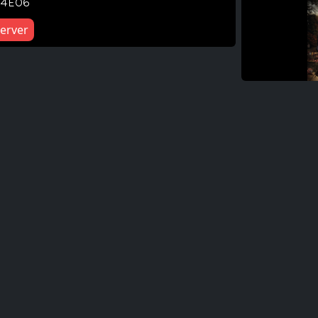
04E06
erver
F
F