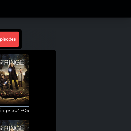
pisodes
ringe S04E06