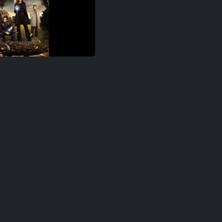
ringe S04E07
ringe S04E08