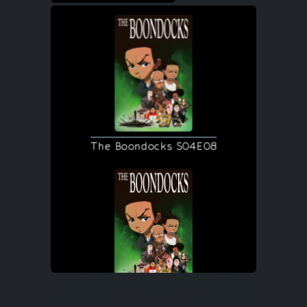
The Boondocks S04E08
The Boondocks S04E08