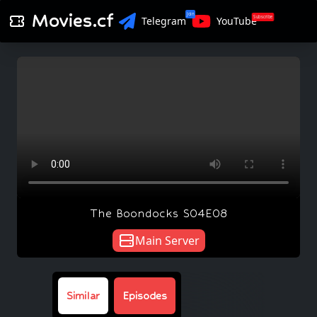
Movies.cf
Join
Subscribe
Telegram
YouTube
The Boondocks S04E08
Main Server
Similar
Episodes