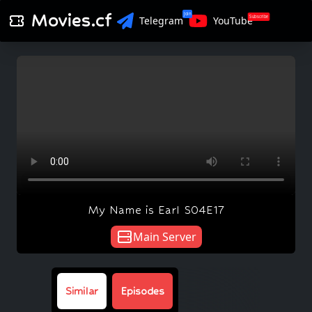
Movies.cf
Join
Subscribe
Telegram
YouTube
My Name is Earl S04E17
Main Server
Similar
Episodes