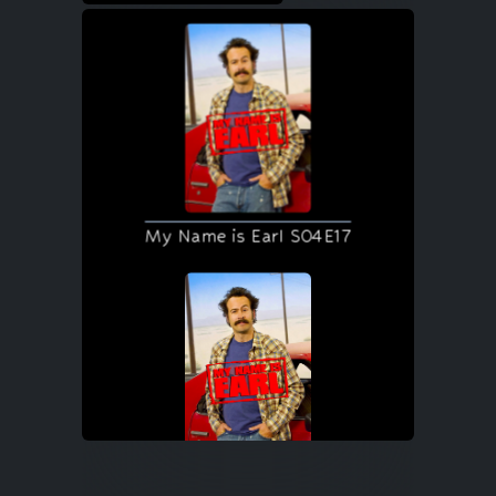
My Name is Earl S04E17
My Name is Earl S04E18